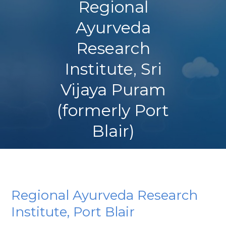
Regional
Ayurveda
Research
Institute, Sri
Vijaya Puram
(formerly Port
Blair)
Regional Ayurveda Research
Institute, Port Blair