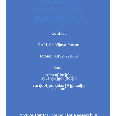
NAMASTE-PORTAL
AYUSH RESEARCH PORTAL
RESEARCH MANAGEMENT
INFORMATION SYSTEM
(RMIS)
Contact
RARI, Sri Vijaya Puram
Phone: 03192-228738
Email:
rorrca[dot]pb-
ayush[@]gov[dot]in
rari[dot]portblair[@]gmail[d
ot]com
© 2024 Central Council for Research in