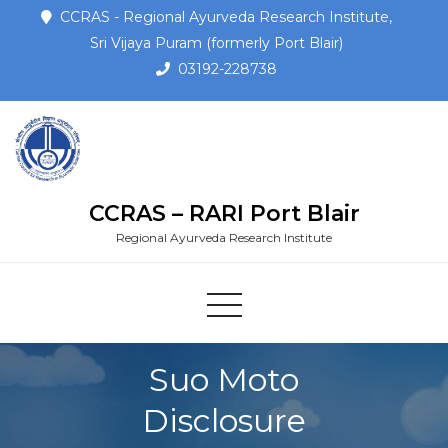
CCRAS - Regional Ayurveda Research Institute,
Sri Vijaya Puram (formerly Port Blair)
03192-228738
CCRAS – RARI Port Blair
Regional Ayurveda Research Institute
Suo Moto
Disclosure