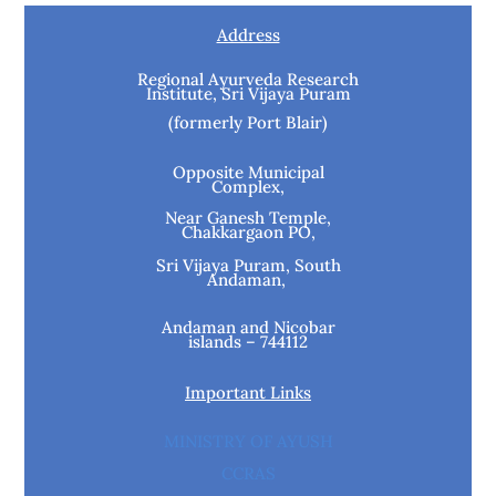
Address
Regional Ayurveda Research
Institute, Sri Vijaya Puram
(formerly Port Blair)
Opposite Municipal
Complex,
Near Ganesh Temple,
Chakkargaon PO,
Sri Vijaya Puram, South
Andaman,
Andaman and Nicobar
islands – 744112
Important Links
MINISTRY OF AYUSH
CCRAS